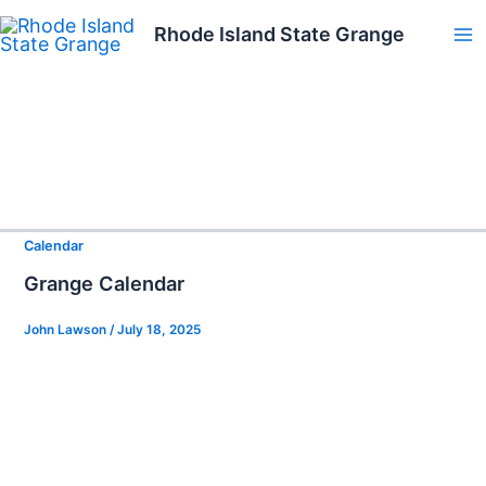
Skip
Rhode Island State Grange
to
Ma
content
Me
Calendar
Grange Calendar
John Lawson
/
July 18, 2025